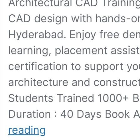
Architectural CAD Training
CAD design with hands-on
Hyderabad. Enjoy free dem
learning, placement assis
certification to support y
architecture and construc
Students Trained 1000+ 
Duration : 40 Days Book
Architectural
reading
CAD