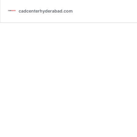
cadcenterhyderabad.com