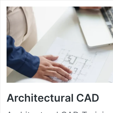
Architectural CAD