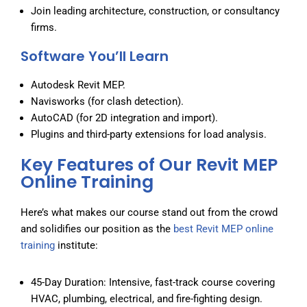
Join leading architecture, construction, or consultancy
firms.
Software You’ll Learn
Autodesk Revit MEP.
Navisworks (for clash detection).
AutoCAD (for 2D integration and import).
Plugins and third-party extensions for load analysis.
Key Features of Our Revit MEP
Online Training
Here’s what makes our course stand out from the crowd
and solidifies our position as the
best Revit MEP online
training
institute:
45-Day Duration: Intensive, fast-track course covering
HVAC, plumbing, electrical, and fire-fighting design.