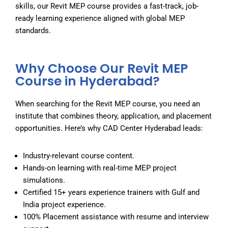
skills, our Revit MEP course provides a fast-track, job-
ready learning experience aligned with global MEP
standards.
Why Choose Our Revit MEP
Course in Hyderabad?
When searching for the
Revit MEP course
, you need an
institute that combines theory, application, and placement
opportunities. Here’s why CAD Center Hyderabad leads:
Industry-relevant course content.
Hands-on learning with real-time MEP project
simulations.
Certified 15+ years experience trainers with Gulf and
India project experience.
100% Placement assistance with resume and interview