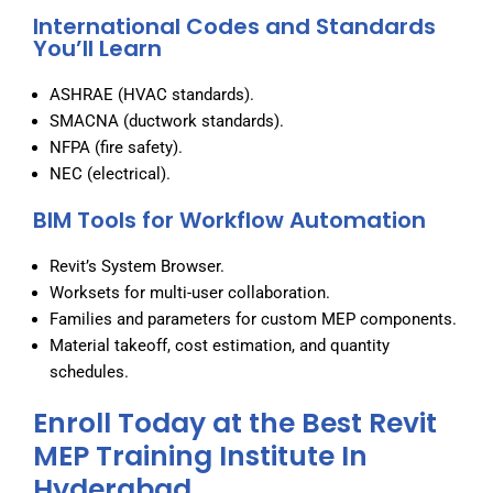
International Codes and Standards
You’ll Learn
ASHRAE (HVAC standards).
SMACNA (ductwork standards).
NFPA (fire safety).
NEC (electrical).
BIM Tools for Workflow Automation
Revit’s System Browser.
Worksets for multi-user collaboration.
Families and parameters for custom MEP components.
Material takeoff, cost estimation, and quantity
schedules.
Enroll Today at the Best Revit
MEP Training Institute In
Hyderabad