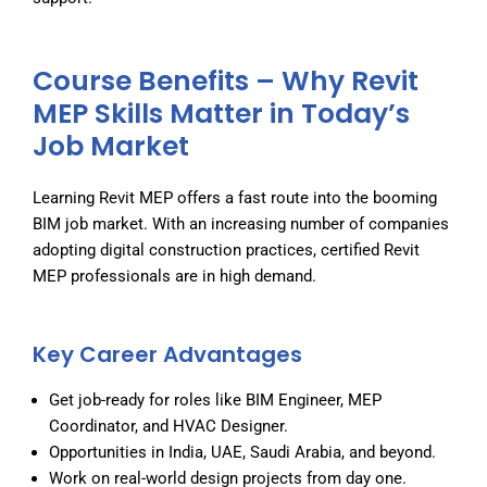
Course Benefits – Why Revit
MEP Skills Matter in Today’s
Job Market
Learning Revit MEP offers a fast route into the booming
BIM job market. With an increasing number of companies
adopting digital construction practices, certified Revit
MEP professionals are in high demand.
Key Career Advantages
Get job-ready for roles like BIM Engineer, MEP
Coordinator, and HVAC Designer.
Opportunities in India, UAE, Saudi Arabia, and beyond.
Work on real-world design projects from day one.