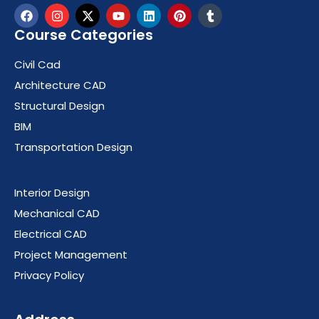
Course Categories
Civil Cad
Architecture CAD
Structural Design
BIM
Transportation Design
Course Categories
Interior Design
Mechanical CAD
Electrical CAD
Project Management
Privacy Policy