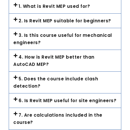
1. What is Revit MEP used for?
2. Is Revit MEP suitable for beginners?
3. Is this course useful for mechanical
engineers?
4. How is Revit MEP better than
AutoCAD MEP?
5. Does the course include clash
detection?
6. Is Revit MEP useful for site engineers?
7. Are calculations included in the
course?