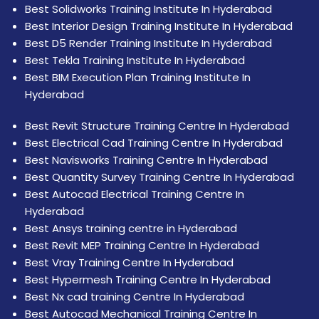
Best Solidworks Training Institute In Hyderabad
Best Interior Design Training Institute In Hyderabad
Best D5 Render Training Institute In Hyderabad
Best Tekla Training Institute In Hyderabad
Best BIM Execution Plan Training Institute In
Hyderabad
Best Revit Structure Training Centre In Hyderabad
Best Electrical Cad Training Centre In Hyderabad
Best Navisworks Training Centre In Hyderabad
Best Quantity Survey Training Centre In Hyderabad
Best Autocad Electrical Training Centre In
Hyderabad
Best Ansys training centre in Hyderabad
Best Revit MEP Training Centre In Hyderabad
Best Vray Training Centre In Hyderabad
Best Hypermesh Training Centre In Hyderabad
Best Nx cad training Centre In Hyderabad
Best Autocad Mechanical Training Centre In