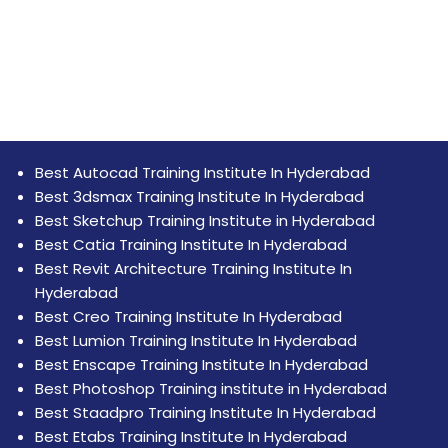
Best Autocad Training Institute In Hyderabad
Best 3dsmax Training Institute In Hyderabad
Best Sketchup Training Institute in Hyderabad
Best Catia Training Institute In Hyderabad
Best Revit Architecture Training Institute In
Hyderabad
Best Creo Training Institute In Hyderabad
Best Lumion Training Institute In Hyderabad
Best Enscape Training Institute In Hyderabad
Best Photoshop Training institute in Hyderabad
Best Staadpro Training Institute In Hyderabad
Best Etabs Training Institute In Hyderabad