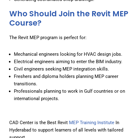
Who Should Join the Revit MEP
Course?
The Revit MEP program is perfect for:
Mechanical engineers looking for HVAC design jobs.
Electrical engineers aiming to enter the BIM industry.
Civil engineers seeking MEP integration skills.
Freshers and diploma holders planning MEP career
transitions.
Professionals planning to work in Gulf countries or on
international projects.
CAD Center is the
Best Revit
MEP Training Institute
In
Hyderabad
to support learners of all levels with tailored
support.