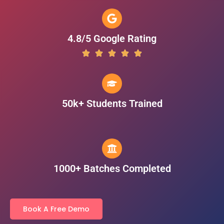
4.8/5 Google Rating
50k+ Students Trained
1000+ Batches Completed
Book A Free Demo