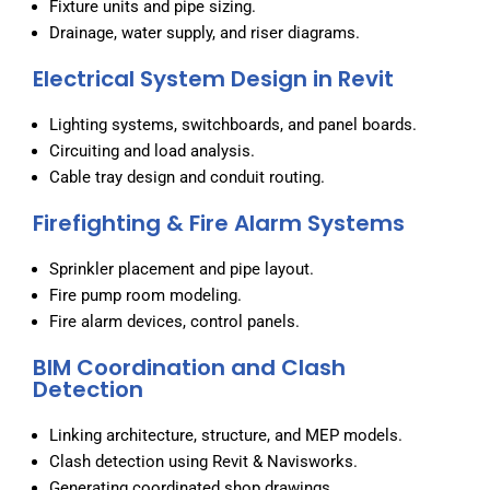
Fixture units and pipe sizing.
Drainage, water supply, and riser diagrams.
Electrical System Design in Revit
Lighting systems, switchboards, and panel boards.
Circuiting and load analysis.
Cable tray design and conduit routing.
Firefighting & Fire Alarm Systems
Sprinkler placement and pipe layout.
Fire pump room modeling.
Fire alarm devices, control panels.
BIM Coordination and Clash
Detection
Linking architecture, structure, and MEP models.
Clash detection using Revit & Navisworks.
Generating coordinated shop drawings.