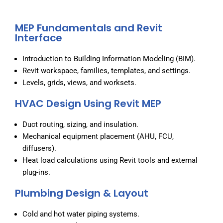
MEP Fundamentals and Revit
Interface
Introduction to Building Information Modeling (BIM).
Revit workspace, families, templates, and settings.
Levels, grids, views, and worksets.
HVAC Design Using Revit MEP
Duct routing, sizing, and insulation.
Mechanical equipment placement (AHU, FCU,
diffusers).
Heat load calculations using Revit tools and external
plug-ins.
Plumbing Design & Layout
Cold and hot water piping systems.