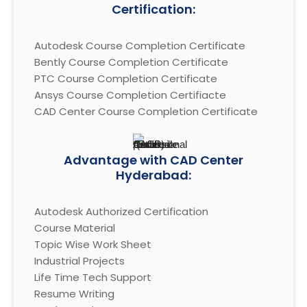
Certification:
Autodesk Course Completion Certificate

Bently Course Completion Certificate

PTC Course Completion Certificate

Ansys Course Completion Certifiacte

CAD Center Course Completion Certificate
Advantage with CAD Center
Hyderabad:
Autodesk Authorized Certification

Course Material

Topic Wise Work Sheet

Industrial Projects

Life Time Tech Support

Resume Writing
