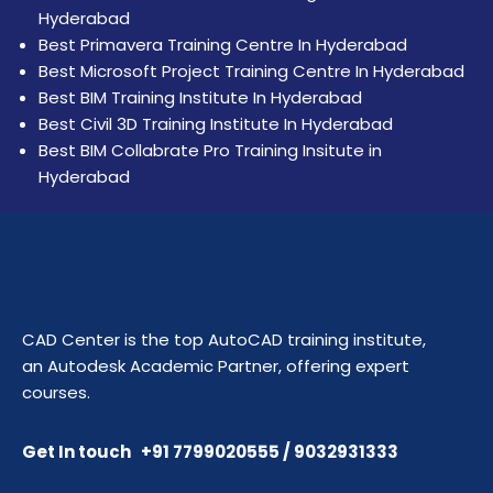
Hyderabad
Best Primavera Training Centre In Hyderabad
Best Microsoft Project Training Centre In Hyderabad
Best BIM Training Institute In Hyderabad
Best Civil 3D Training Institute In Hyderabad
Best BIM Collabrate Pro Training Insitute in
Hyderabad
CAD Center is the top AutoCAD training institute,
an Autodesk Academic Partner, offering expert
courses.
Get In touch +91 7799020555 / 9032931333