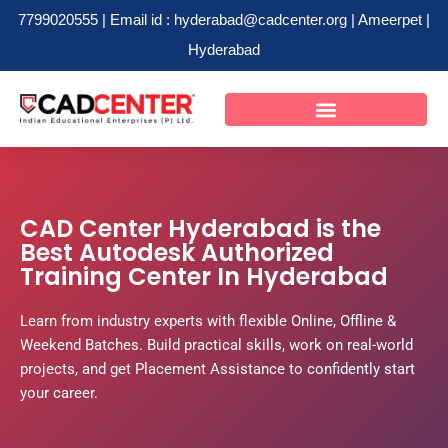
7799020555 | Email id : hyderabad@cadcenter.org | Ameerpet |
Hyderabad
Skip
to
content
CAD Center Hyderabad is the
Best Autodesk Authorized
Training Center In Hyderabad
Learn from industry experts with flexible Online, Offline &
Weekend Batches. Build practical skills, work on real-world
projects, and get Placement Assistance to confidently start
your career.