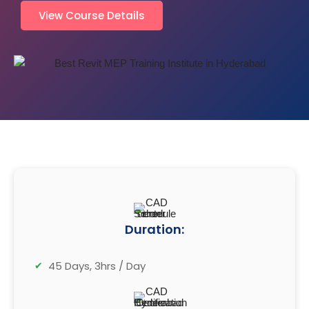
View Course Details
Duration:
45 Days, 3hrs / Day