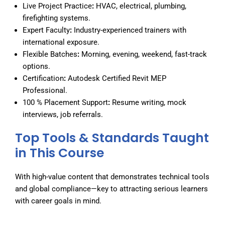
Live Project Practice
:
HVAC, electrical, plumbing,
firefighting systems.
Expert Faculty
:
Industry-experienced trainers with
international exposure.
Flexible Batches
:
Morning, evening, weekend, fast-track
options.
Certification
:
Autodesk Certified Revit MEP
Professional.
100 % Placement Support
:
Resume writing, mock
interviews, job referrals.
Top Tools & Standards Taught
in This Course
With high-value content that demonstrates technical tools
and global compliance—key to attracting serious learners
with career goals in mind.