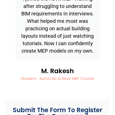
after struggling to understand
BIM requirements in interviews.
What helped me most was
practicing on actual building
layouts instead of just watching
tutorials. Now I can confidently
create MEP models on my own.
M. Rakesh
Student : AutoCAD & Revit MEP Course
Submit The Form To Register