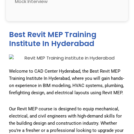
Mock Interview
Best Revit MEP Training
Institute In Hyderabad
Welcome to CAD Center Hyderabad, the
Best Revit MEP
Training Institute In Hyderabad
, where you will gain hands-
on experience in BIM modeling, HVAC systems, plumbing,
firefighting design, and electrical layouts using Revit MEP.
Our Revit MEP course is designed to equip mechanical,
electrical, and civil engineers with high-demand skills for
the building design and construction industry. Whether
you’re a fresher or a professional looking to upgrade your