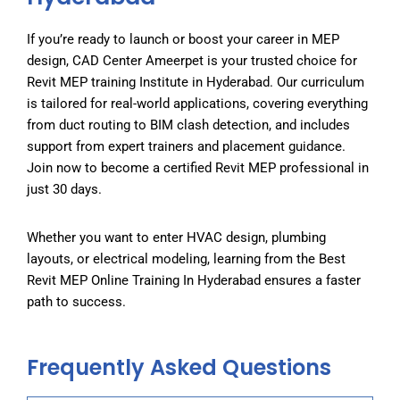
If you’re ready to launch or boost your career in MEP
design, CAD Center Ameerpet is your trusted choice for
Revit MEP training Institute in Hyderabad
. Our curriculum
is tailored for real-world applications, covering everything
from duct routing to BIM clash detection, and includes
support from expert trainers and placement guidance.
Join now to become a certified Revit MEP professional in
just 30 days.
Whether you want to enter HVAC design, plumbing
layouts, or electrical modeling, learning from the
Best
R
evit MEP Online Training
In Hyderabad
ensures a faster
path to success.
Frequently Asked Questions