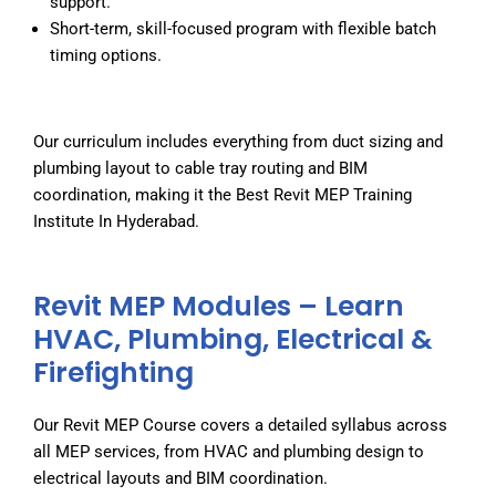
support.
Short-term, skill-focused program with flexible batch
timing options.
Our curriculum includes everything from duct sizing and
plumbing layout to cable tray routing and BIM
coordination, making it the
Best Revit MEP Training
Institute In Hyderabad
.
Revit MEP Modules – Learn
HVAC, Plumbing, Electrical &
Firefighting
Our Revit MEP Course covers a detailed syllabus across
all MEP services, from HVAC and plumbing design to
electrical layouts and BIM coordination.