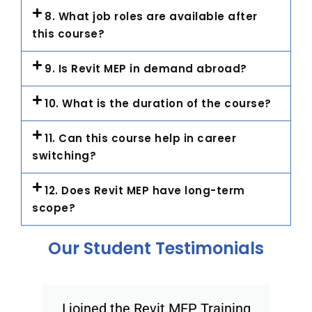
8. What job roles are available after
this course?
9. Is Revit MEP in demand abroad?
10. What is the duration of the course?
11. Can this course help in career
switching?
12. Does Revit MEP have long-term
scope?
Our Student Testimonials
I joined the Revit MEP Training