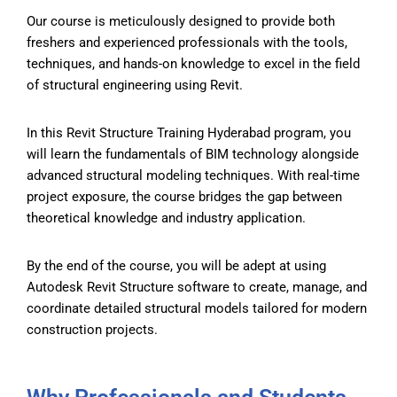
Our course is meticulously designed to provide both
freshers and experienced professionals with the tools,
techniques, and hands-on knowledge to excel in the field
of structural engineering using Revit.
In this Revit Structure Training Hyderabad program, you
will learn the fundamentals of BIM technology alongside
advanced structural modeling techniques. With real-time
project exposure, the course bridges the gap between
theoretical knowledge and industry application.
By the end of the course, you will be adept at using
Autodesk Revit Structure software to create, manage, and
coordinate detailed structural models tailored for modern
construction projects.