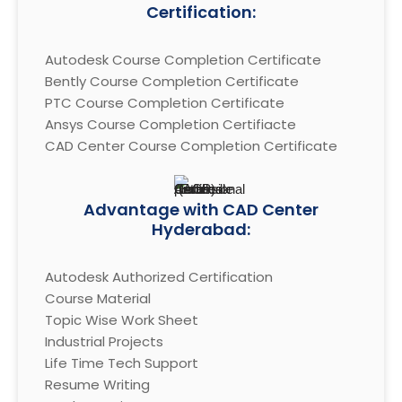
Certification:
Autodesk Course Completion Certificate

Bently Course Completion Certificate

PTC Course Completion Certificate

Ansys Course Completion Certifiacte

CAD Center Course Completion Certificate
Advantage with CAD Center
Hyderabad:
Autodesk Authorized Certification

Course Material

Topic Wise Work Sheet

Industrial Projects

Life Time Tech Support

Resume Writing
