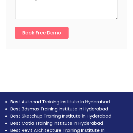
s
s
N
s
s
u
a
a
m
g
g
b
e
e
e
N
Book Free Demo
r
u
*
m
b
e
r
M
o
b
i
l
e
Best Autocad Training Institute In Hyderabad
Best 3dsmax Training Institute In Hyderabad
Best Sketchup Training Institute in Hyderabad
Best Catia Training Institute In Hyderabad
Best Revit Architecture Training Institute In