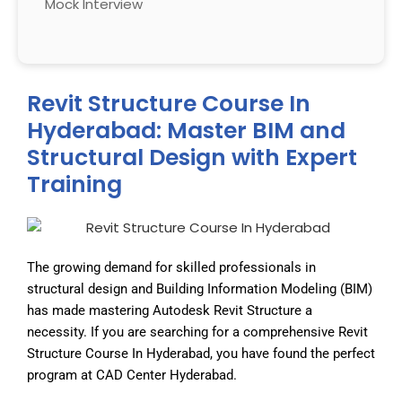
Mock Interview
Revit Structure Course In
Hyderabad: Master BIM and
Structural Design with Expert
Training
The growing demand for skilled professionals in
structural design and Building Information Modeling (BIM)
has made mastering Autodesk Revit Structure a
necessity. If you are searching for a comprehensive Revit
Structure Course In Hyderabad, you have found the perfect
program at CAD Center Hyderabad.