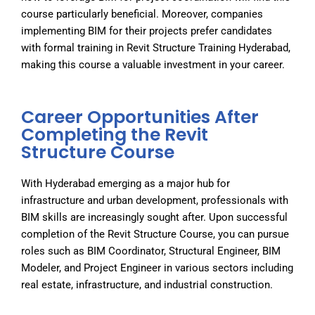
course particularly beneficial. Moreover, companies
implementing BIM for their projects prefer candidates
with formal training in
Revit Structure Training Hyderabad
,
making this course a valuable investment in your career.
Career Opportunities After
Completing the Revit
Structure Course
With Hyderabad emerging as a major hub for
infrastructure and urban development, professionals with
BIM skills are increasingly sought after. Upon successful
completion of the
Revit Structure Course
, you can pursue
roles such as BIM Coordinator, Structural Engineer, BIM
Modeler, and Project Engineer in various sectors including
real estate, infrastructure, and industrial construction.