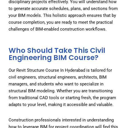
disciplinary projects effectively. You will understand how
to generate accurate schedules, plans, and sections from
your BIM models. This holistic approach ensures that by
course completion, you are ready to meet the practical
challenges of BIM-enabled construction workflows.
Who Should Take This Civil
Engineering BIM Course?
Our
Revit Structure Course In Hyderabad
is tailored for
civil engineers, structural engineers, architects, BIM
managers, and students who want to specialize in
structural BIM modeling. Whether you are transitioning
from traditional CAD tools or starting fresh, the program
adapts to your level, making it accessible and valuable.
Construction professionals interested in understanding
how to leverage BIM for project coordination will find this