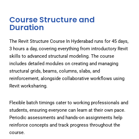
Course Structure and
Duration
The Revit Structure Course In Hyderabad runs for 45 days,
3 hours a day, covering everything from introductory Revit
skills to advanced structural modeling. The course
includes detailed modules on creating and managing
structural grids, beams, columns, slabs, and
reinforcement, alongside collaborative workflows using
Revit worksharing.
Flexible batch timings cater to working professionals and
students, ensuring everyone can learn at their own pace.
Periodic assessments and hands-on assignments help
reinforce concepts and track progress throughout the
course.