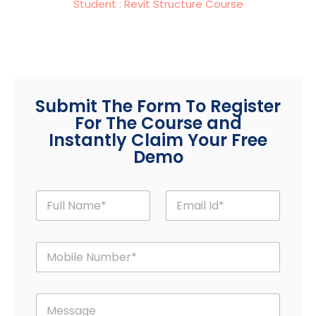
Student : Revit Structure Course
Submit The Form To Register
For The Course and
Instantly Claim Your Free
Demo
F
E
u
m
l
a
l
i
M
N
l
o
a
*
b
m
i
M
e
M
l
e
*
e
e