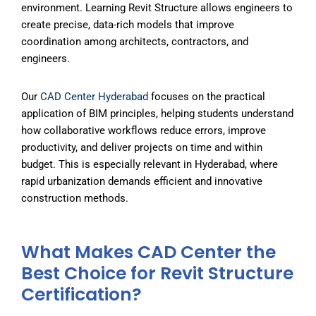
environment. Learning Revit Structure allows engineers to
create precise, data-rich models that improve
coordination among architects, contractors, and
engineers.
Our
CAD Center
Hyderabad
focuses on the practical
application of BIM principles, helping students understand
how collaborative workflows reduce errors, improve
productivity, and deliver projects on time and within
budget. This is especially relevant in Hyderabad, where
rapid urbanization demands efficient and innovative
construction methods.
What Makes CAD Center the
Best Choice for Revit Structure
Certification?