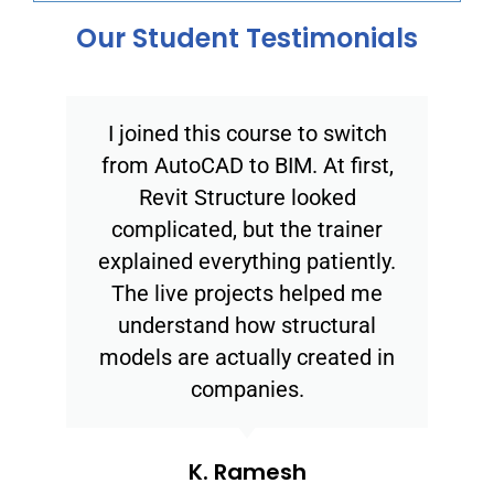
Our Student Testimonials
I joined this course to switch
from AutoCAD to BIM. At first,
Revit Structure looked
complicated, but the trainer
explained everything patiently.
The live projects helped me
understand how structural
models are actually created in
companies.
K. Ramesh