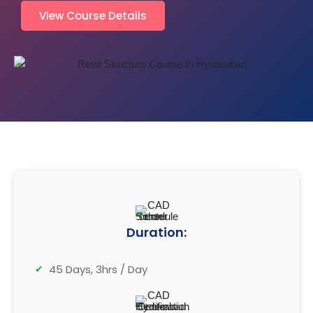
View Course Details
Duration:
45 Days, 3hrs / Day