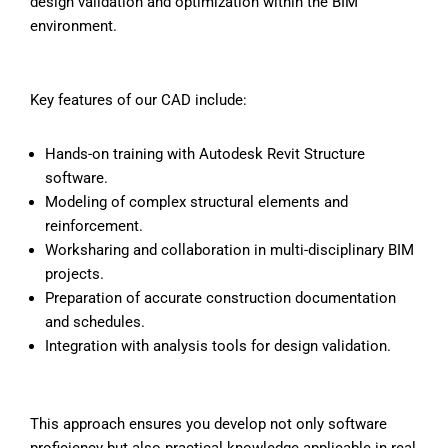
design validation and optimization within the BIM
environment.
Key features of our CAD
include:
Hands-on training with Autodesk Revit Structure
software.
Modeling of complex structural elements and
reinforcement.
Worksharing and collaboration in multi-disciplinary BIM
projects.
Preparation of accurate construction documentation
and schedules.
Integration with analysis tools for design validation.
This approach ensures you develop not only software
proficiency but also practical knowledge applicable in real