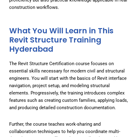
construction workflows.
What You Will Learn in This
Revit Structure Training
Hyderabad
The
Revit Structure Certification
course focuses on
essential skills necessary for modern civil and structural
engineers. You will start with the basics of Revit interface
navigation, project setup, and modeling structural
elements. Progressively, the training introduces complex
features such as creating custom families, applying loads,
and producing detailed construction documentation.
Further, the course teaches work-sharing and
collaboration techniques to help you coordinate multi-