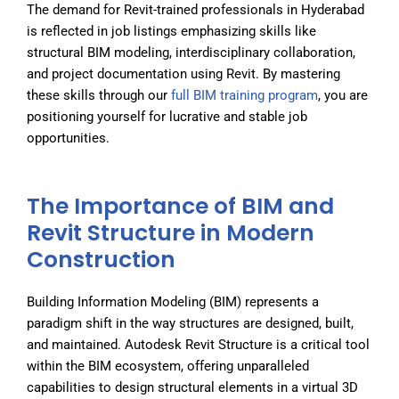
The demand for Revit-trained professionals in Hyderabad
is reflected in job listings emphasizing skills like
structural BIM modeling, interdisciplinary collaboration,
and project documentation using Revit. By mastering
these skills through our
full BIM training program
, you are
positioning yourself for lucrative and stable job
opportunities.
The Importance of BIM and
Revit Structure in Modern
Construction
Building Information Modeling (BIM) represents a
paradigm shift in the way structures are designed, built,
and maintained. Autodesk Revit Structure is a critical tool
within the BIM ecosystem, offering unparalleled
capabilities to design structural elements in a virtual 3D