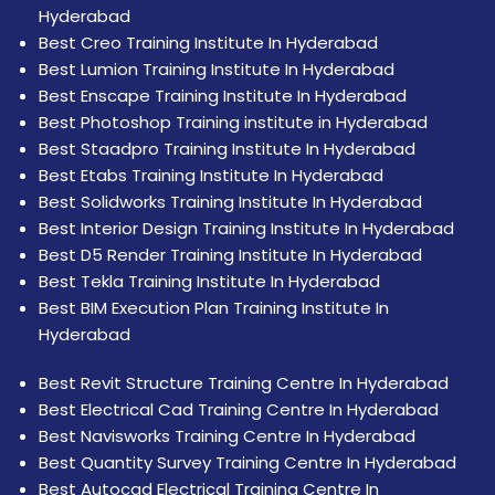
Hyderabad
Best Creo Training Institute In Hyderabad
Best Lumion Training Institute In Hyderabad
Best Enscape Training Institute In Hyderabad
Best Photoshop Training institute in Hyderabad
Best Staadpro Training Institute In Hyderabad
Best Etabs Training Institute In Hyderabad
Best Solidworks Training Institute In Hyderabad
Best Interior Design Training Institute In Hyderabad
Best D5 Render Training Institute In Hyderabad
Best Tekla Training Institute In Hyderabad
Best BIM Execution Plan Training Institute In
Hyderabad
Best Revit Structure Training Centre In Hyderabad
Best Electrical Cad Training Centre In Hyderabad
Best Navisworks Training Centre In Hyderabad
Best Quantity Survey Training Centre In Hyderabad
Best Autocad Electrical Training Centre In