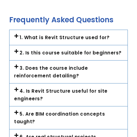
Frequently Asked Questions
1. What is Revit Structure used for?
2. Is this course suitable for beginners?
3. Does the course include
reinforcement detailing?
4. Is Revit Structure useful for site
engineers?
5. Are BIM coordination concepts
taught?
6. Are real structural projects