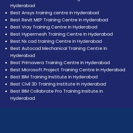
Hyderabad
Best Ansys training centre in Hyderabad
Best Revit MEP Training Centre In Hyderabad
Best Vray Training Centre In Hyderabad
Best Hypermesh Training Centre In Hyderabad
Best Nx cad training Centre In Hyderabad
Best Autocad Mechanical Training Centre In
Hyderabad
Best Primavera Training Centre In Hyderabad
Best Microsoft Project Training Centre In Hyderabad
Best BIM Training Institute In Hyderabad
Best Civil 3D Training Institute In Hyderabad
Best BIM Collabrate Pro Training Insitute in
Hyderabad