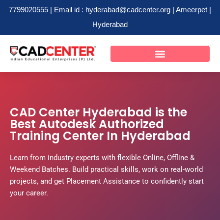
7799020555 | Email id : hyderabad@cadcenter.org | Ameerpet |
Hyderabad
Skip
to
content
CAD Center Hyderabad is the
Best Autodesk Authorized
Training Center In Hyderabad
Learn from industry experts with flexible Online, Offline &
Weekend Batches. Build practical skills, work on real-world
projects, and get Placement Assistance to confidently start
your career.