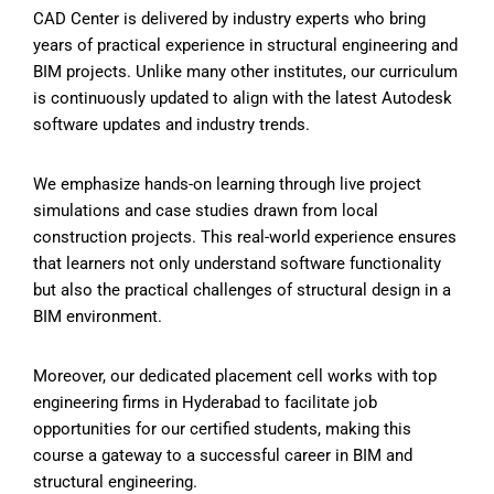
CAD Center
is delivered by industry experts who bring
years of practical experience in structural engineering and
BIM projects. Unlike many other institutes, our curriculum
is continuously updated to align with the latest Autodesk
software updates and industry trends.
We emphasize hands-on learning through live project
simulations and case studies drawn from local
construction projects. This real-world experience ensures
that learners not only understand software functionality
but also the practical challenges of structural design in a
BIM environment.
Moreover, our dedicated placement cell works with top
engineering firms in Hyderabad to facilitate job
opportunities for our certified students, making this
course a gateway to a successful career in BIM and
structural engineering.