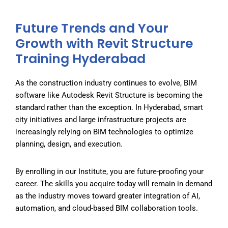
Future Trends and Your
Growth with Revit Structure
Training Hyderabad
As the construction industry continues to evolve, BIM
software like Autodesk Revit Structure is becoming the
standard rather than the exception. In Hyderabad, smart
city initiatives and large infrastructure projects are
increasingly relying on BIM technologies to optimize
planning, design, and execution.
By enrolling in our Institute
, you are future-proofing your
career. The skills you acquire today will remain in demand
as the industry moves toward greater integration of AI,
automation, and cloud-based BIM collaboration tools.