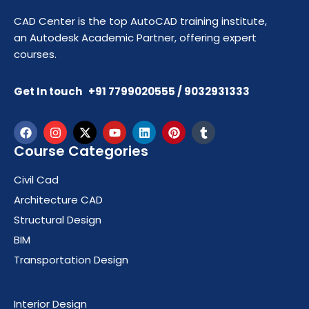
CAD Center is the top AutoCAD training institute,
an Autodesk Academic Partner, offering expert
courses.
Get In touch +91 7799020555 / 9032931333
Course Categories
Civil Cad
Architecture CAD
Structural Design
BIM
Transportation Design
Course Categories
Interior Design