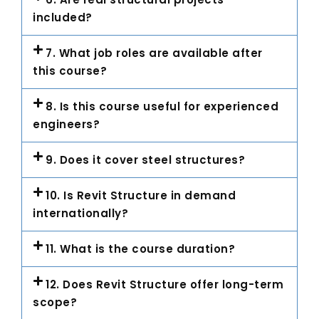
included?
7. What job roles are available after
this course?
8. Is this course useful for experienced
engineers?
9. Does it cover steel structures?
10. Is Revit Structure in demand
internationally?
11. What is the course duration?
12. Does Revit Structure offer long-term
scope?