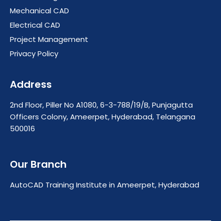
Mechanical CAD
Electrical CAD
Project Management
Privacy Policy
Address
2nd Floor, Piller No A1080, 6-3-788/19/B, Punjagutta
Officers Colony, Ameerpet, Hyderabad, Telangana
500016
Our Branch
AutoCAD Training Institute in Ameerpet, Hyderabad