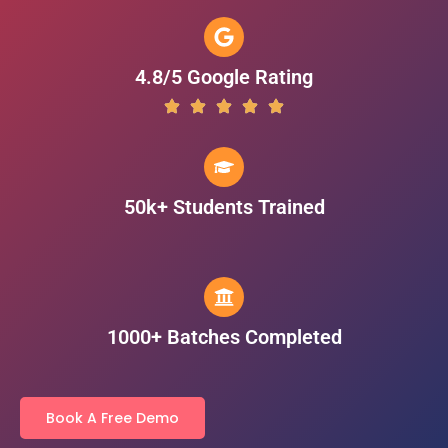
4.8/5 Google Rating
50k+ Students Trained
1000+ Batches Completed
Book A Free Demo