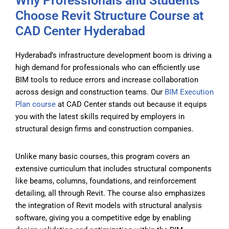
Why Professionals and Students
Choose Revit Structure Course at
CAD Center Hyderabad
Hyderabad’s infrastructure development boom is driving a
high demand for professionals who can efficiently use
BIM tools to reduce errors and increase collaboration
across design and construction teams. Our
BIM Execution
Plan course
at CAD Center stands out because it equips
you with the latest skills required by employers in
structural design firms and construction companies.
Unlike many basic courses, this program covers an
extensive curriculum that includes structural components
like beams, columns, foundations, and reinforcement
detailing, all through Revit. The course also emphasizes
the integration of Revit models with structural analysis
software, giving you a competitive edge by enabling