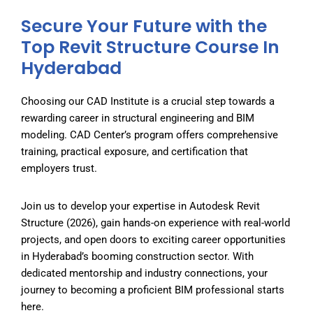
Secure Your Future with the
Top Revit Structure Course In
Hyderabad
Choosing our CAD Institute
is a crucial step towards a
rewarding career in structural engineering and BIM
modeling. CAD Center’s program offers comprehensive
training, practical exposure, and certification that
employers trust.
Join us to develop your expertise in Autodesk Revit
Structure (2026), gain hands-on experience with real-world
projects, and open doors to exciting career opportunities
in Hyderabad’s booming construction sector. With
dedicated mentorship and industry connections, your
journey to becoming a proficient BIM professional starts
here.