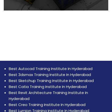
Best Autocad Training Institute In Hyderabad
Best 3dsmax Training Institute In Hyderabad
Best Sketchup Training Institute in Hyderabad
Best Catia Training Institute In Hyderabad
Best Revit Architecture Training Institute In
Hyderabad
Best Creo Training Institute In Hyderabad
Best Lumion Training Institute In Hyderabad