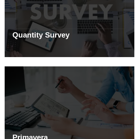
Quantity Survey
Primavera