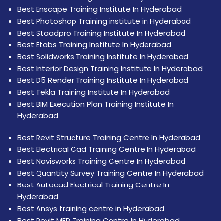
Best Enscape Training Institute In Hyderabad
Best Photoshop Training institute in Hyderabad
Best Staadpro Training Institute In Hyderabad
Best Etabs Training Institute In Hyderabad
Best Solidworks Training Institute In Hyderabad
Best Interior Design Training Institute In Hyderabad
Best D5 Render Training Institute In Hyderabad
Best Tekla Training Institute In Hyderabad
Best BIM Execution Plan Training Institute In
Hyderabad
Best Revit Structure Training Centre In Hyderabad
Best Electrical Cad Training Centre In Hyderabad
Best Navisworks Training Centre In Hyderabad
Best Quantity Survey Training Centre In Hyderabad
Best Autocad Electrical Training Centre In
Hyderabad
Best Ansys training centre in Hyderabad
Best Revit MEP Training Centre In Hyderabad