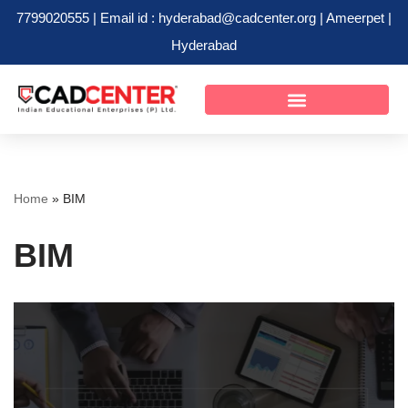
7799020555 | Email id : hyderabad@cadcenter.org | Ameerpet |
Hyderabad
Skip
to
content
Home
»
BIM
BIM