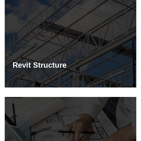
Revit Structure