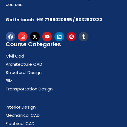
courses.
Get In touch +91 7799020555 / 9032931333
Course Categories
Civil Cad
Architecture CAD
Structural Design
BIM
Transportation Design
Course Categories
Interior Design
Mechanical CAD
Electrical CAD