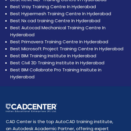
Best Vray Training Centre In Hyderabad
Best Hypermesh Training Centre In Hyderabad
Best Nx cad training Centre In Hyderabad
Best Autocad Mechanical Training Centre In
Hyderabad
Best Primavera Training Centre In Hyderabad
Best Microsoft Project Training Centre In Hyderabad
Best BIM Training Institute In Hyderabad
Best Civil 3D Training Institute In Hyderabad
Best BIM Collabrate Pro Training Insitute in
Hyderabad
CAD Center is the top AutoCAD training institute,
an Autodesk Academic Partner, offering expert