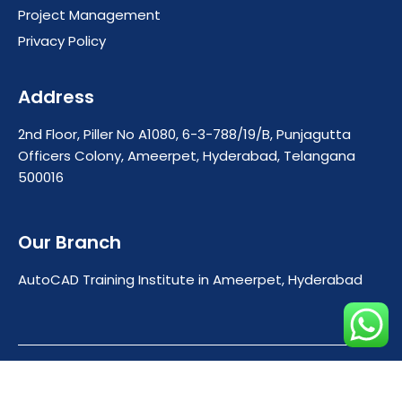
Project Management
Privacy Policy
Address
2nd Floor, Piller No A1080, 6-3-788/19/B, Punjagutta
Officers Colony, Ameerpet, Hyderabad, Telangana
500016
Our Branch
AutoCAD Training Institute in Ameerpet, Hyderabad
Copyright © 2025 Cadcenterhyderabad. All rights
reserved.