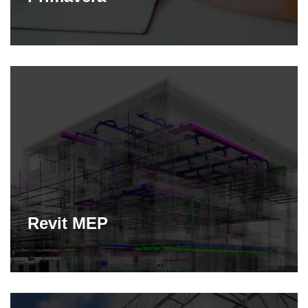
Revit MEP