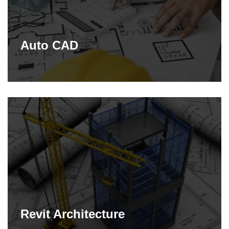
Auto CAD
Revit Architecture