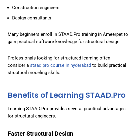
Construction engineers
Design consultants
Many beginners enroll in STAAD.Pro training in Ameerpet to
gain practical software knowledge for structural design.
Professionals looking for structured learning often
consider a
staad pro course in hyderabad
to build practical
structural modeling skills.
Benefits of Learning STAAD.Pro
Learning STAAD.Pro provides several practical advantages
for structural engineers.
Faster Structural Design