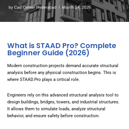
by
Cad Center Hyderabad
March 14, 2026
What is STAAD Pro? Complete
Beginner Guide (2026)
Modern construction projects demand accurate structural
analysis before any physical construction begins. This is
where STAAD.Pro plays a critical role.
Engineers rely on this advanced structural analysis tool to
design buildings, bridges, towers, and industrial structures.
It allows them to simulate loads, analyze structural
behavior, and ensure safety before construction.