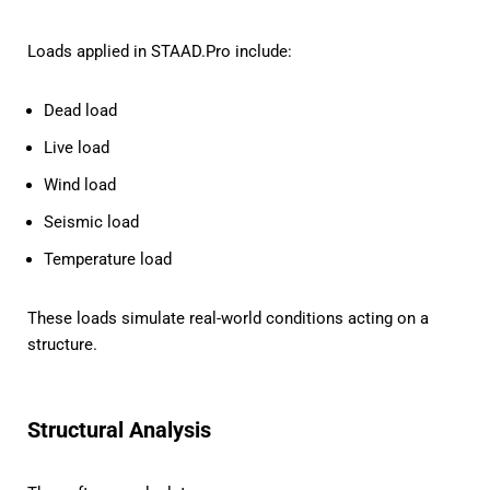
Loads applied in STAAD.Pro include:
Dead load
Live load
Wind load
Seismic load
Temperature load
These loads simulate real-world conditions acting on a
structure.
Structural Analysis