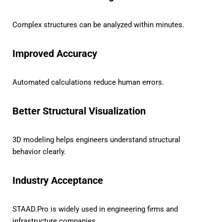
Complex structures can be analyzed within minutes.
Improved Accuracy
Automated calculations reduce human errors.
Better Structural Visualization
3D modeling helps engineers understand structural
behavior clearly.
Industry Acceptance
STAAD.Pro is widely used in engineering firms and
infrastructure companies.