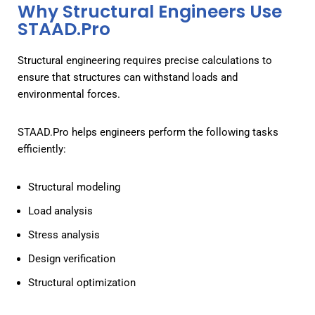
Why Structural Engineers Use
STAAD.Pro
Structural engineering requires precise calculations to
ensure that structures can withstand loads and
environmental forces.
STAAD.Pro helps engineers perform the following tasks
efficiently:
Structural modeling
Load analysis
Stress analysis
Design verification
Structural optimization