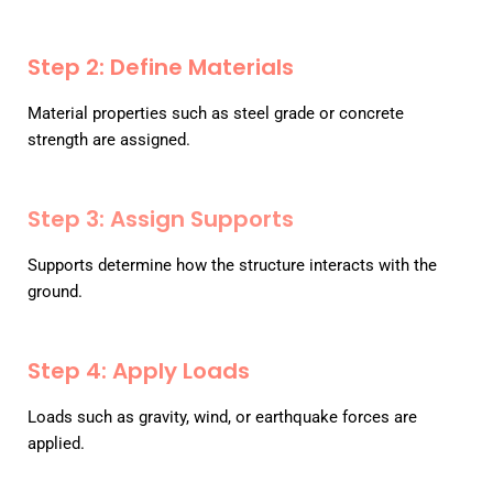
Step 2: Define Materials
Material properties such as steel grade or concrete
strength are assigned.
Step 3: Assign Supports
Supports determine how the structure interacts with the
ground.
Step 4: Apply Loads
Loads such as gravity, wind, or earthquake forces are
applied.