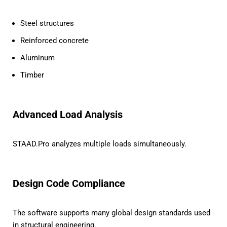
Steel structures
Reinforced concrete
Aluminum
Timber
Advanced Load Analysis
STAAD.Pro analyzes multiple loads simultaneously.
Design Code Compliance
The software supports many global design standards used
in structural engineering.