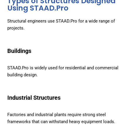
Types of Structures Designed
Using STAAD.Pro
Structural engineers use STAAD.Pro for a wide range of
projects.
Buildings
STAAD.Pro is widely used for residential and commercial
building design.
Industrial Structures
Factories and industrial plants require strong steel
frameworks that can withstand heavy equipment loads.