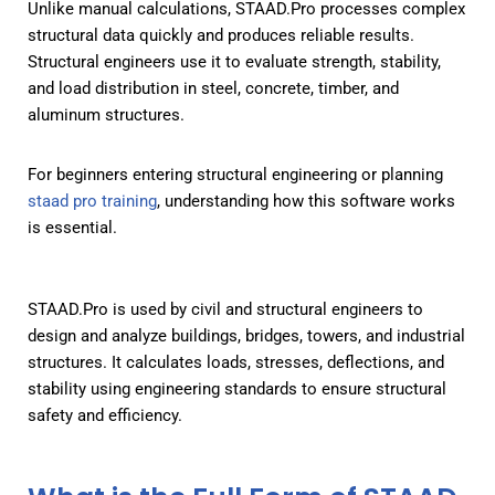
Unlike manual calculations, STAAD.Pro processes complex
structural data quickly and produces reliable results.
Structural engineers use it to evaluate strength, stability,
and load distribution in steel, concrete, timber, and
aluminum structures.
For beginners entering structural engineering or planning
staad pro training
, understanding how this software works
is essential.
STAAD.Pro is used by civil and structural engineers to
design and analyze buildings, bridges, towers, and industrial
structures. It calculates loads, stresses, deflections, and
stability using engineering standards to ensure structural
safety and efficiency.