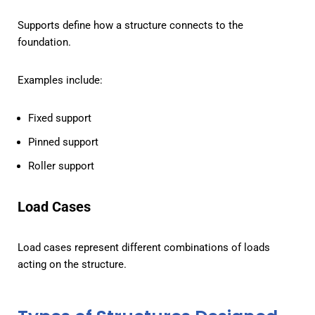
Supports define how a structure connects to the
foundation.
Examples include:
Fixed support
Pinned support
Roller support
Load Cases
Load cases represent different combinations of loads
acting on the structure.