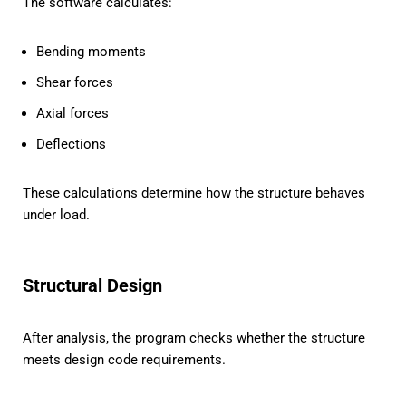
The software calculates:
Bending moments
Shear forces
Axial forces
Deflections
These calculations determine how the structure behaves
under load.
Structural Design
After analysis, the program checks whether the structure
meets design code requirements.