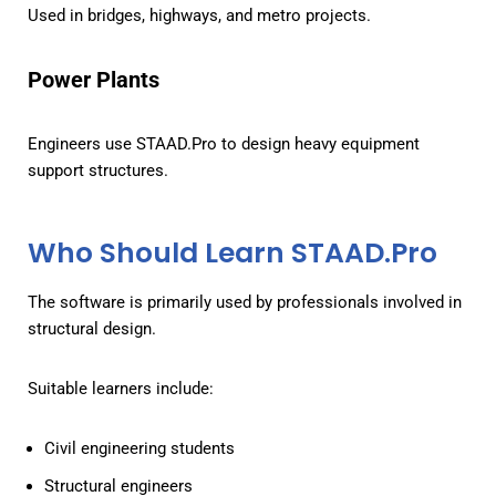
Used in bridges, highways, and metro projects.
Power Plants
Engineers use STAAD.Pro to design heavy equipment
support structures.
Who Should Learn STAAD.Pro
The software is primarily used by professionals involved in
structural design.
Suitable learners include:
Civil engineering students
Structural engineers