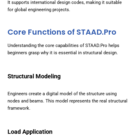
It supports international design codes, making it suitable
for global engineering projects.
Core Functions of STAAD.Pro
Understanding the core capabilities of STAAD.Pro helps
beginners grasp why it is essential in structural design.
Structural Modeling
Engineers create a digital model of the structure using
nodes and beams. This model represents the real structural
framework.
Load Application