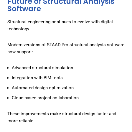
Future of Structural Analysis
Software
Structural engineering continues to evolve with digital
technology.
Modern versions of STAAD.Pro structural analysis software
now support:
Advanced structural simulation
Integration with BIM tools
Automated design optimization
Cloud-based project collaboration
These improvements make structural design faster and
more reliable.