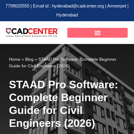
7799020555 | Email id : hyderabad@cadcenter.org | Ameerpet |
Hyderabad
Skip
to
content
Home
»
Blog
»
STAAD Pro Software: Complete Beginner
Guide for Civil Engineers (2026)
STAAD Pro Software:
Complete Beginner
Guide for Civil
Engineers (2026)