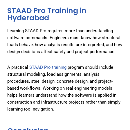
STAAD Pro Training in
Hyderabad
Learning STAAD Pro requires more than understanding
software commands. Engineers must know how structural
loads behave, how analysis results are interpreted, and how
design decisions affect safety and project performance.
A practical
STAAD Pro training
program should include
structural modeling, load assignments, analysis
procedures, steel design, concrete design, and project-
based workflows. Working on real engineering models
helps learners understand how the software is applied in
construction and infrastructure projects rather than simply
learning tool navigation.