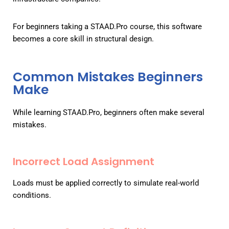
For beginners taking a STAAD.Pro course, this software
becomes a core skill in structural design.
Common Mistakes Beginners
Make
While learning STAAD.Pro, beginners often make several
mistakes.
Incorrect Load Assignment
Loads must be applied correctly to simulate real-world
conditions.