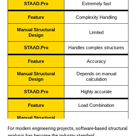
STAAD.Pro
Extremely fast
Feature
Complexity Handling
Manual Structural
Limited
Design
STAAD.Pro
Handles complex structures
Feature
Accuracy
Manual Structural
Depends on manual
Design
calculation
STAAD.Pro
Highly accurate
Feature
Load Combination
Manual Structural
Difficult
Design
For modern engineering projects, software-based structural
analysis has become the industry standard.
STAAD.Pro
Automated