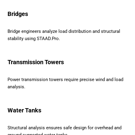
Bridges
Bridge engineers analyze load distribution and structural
stability using STAAD.Pro.
Transmission Towers
Power transmission towers require precise wind and load
analysis.
Water Tanks
Structural analysis ensures safe design for overhead and