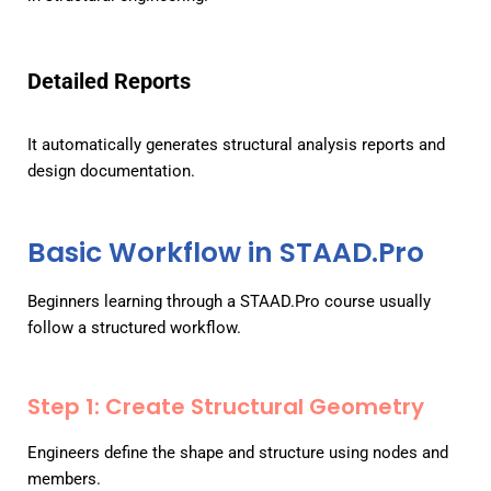
Detailed Reports
It automatically generates structural analysis reports and
design documentation.
Basic Workflow in STAAD.Pro
Beginners learning through a STAAD.Pro course usually
follow a structured workflow.
Step 1: Create Structural Geometry
Engineers define the shape and structure using nodes and
members.