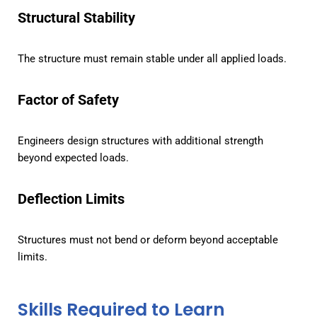
Structural Stability
The structure must remain stable under all applied loads.
Factor of Safety
Engineers design structures with additional strength
beyond expected loads.
Deflection Limits
Structures must not bend or deform beyond acceptable
limits.
Skills Required to Learn