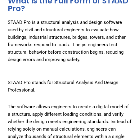
What is the Full Form of STAAD
Pro?
STAAD Pro is a structural analysis and design software
used by civil and structural engineers to evaluate how
buildings, industrial structures, bridges, towers, and other
frameworks respond to loads. It helps engineers test
structural behavior before construction begins, reducing
design errors and improving safety.
STAAD Pro stands for Structural Analysis And Design
Professional.
The software allows engineers to create a digital model of
a structure, apply different loading conditions, and verify
whether the design meets engineering standards. Instead of
relying solely on manual calculations, engineers can
analyze thousands of structural elements within a single