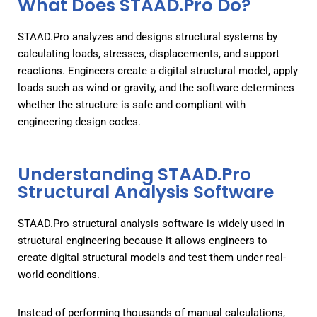
What Does STAAD.Pro Do?
STAAD.Pro analyzes and designs structural systems by
calculating loads, stresses, displacements, and support
reactions. Engineers create a digital structural model, apply
loads such as wind or gravity, and the software determines
whether the structure is safe and compliant with
engineering design codes.
Understanding STAAD.Pro
Structural Analysis Software
STAAD.Pro structural analysis software is widely used in
structural engineering because it allows engineers to
create digital structural models and test them under real-
world conditions.
Instead of performing thousands of manual calculations,