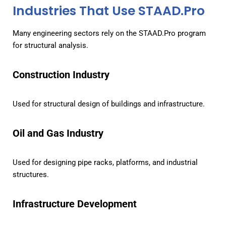
Industries That Use STAAD.Pro
Many engineering sectors rely on the STAAD.Pro program
for structural analysis.
Construction Industry
Used for structural design of buildings and infrastructure.
Oil and Gas Industry
Used for designing pipe racks, platforms, and industrial
structures.
Infrastructure Development