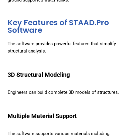
ground-supported water tanks.
Key Features of STAAD.Pro
Software
The software provides powerful features that simplify
structural analysis.
3D Structural Modeling
Engineers can build complete 3D models of structures.
Multiple Material Support
The software supports various materials including: