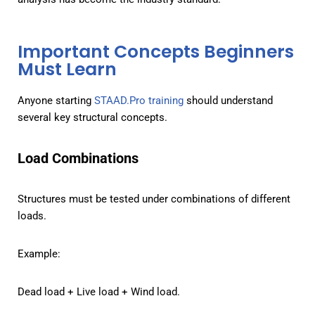
Feature
Structural Visualization
Important Concepts Beginners
Manual Structural
Must Learn
None
Design
Anyone starting
STAAD.Pro training
should understand
STAAD.Pro
Full 3D visualization
several key structural concepts.
Load Combinations
Structures must be tested under combinations of different
loads.
Example:
Dead load + Live load + Wind load.