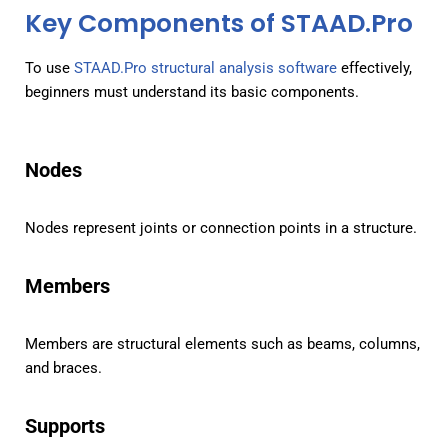
Key Components of STAAD.Pro
To use
STAAD.Pro structural analysis software
effectively,
beginners must understand its basic components.
Nodes
Nodes represent joints or connection points in a structure.
Members
Members are structural elements such as beams, columns,
and braces.
Supports