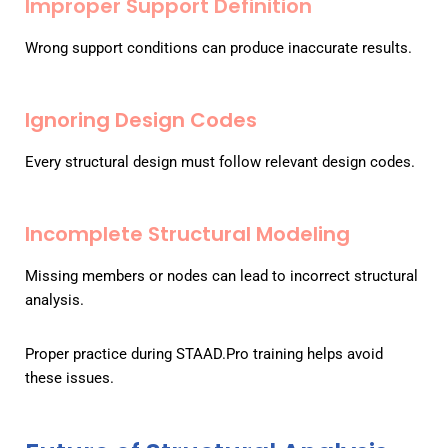
Improper Support Definition
Wrong support conditions can produce inaccurate results.
Ignoring Design Codes
Every structural design must follow relevant design codes.
Incomplete Structural Modeling
Missing members or nodes can lead to incorrect structural
analysis.
Proper practice during STAAD.Pro training helps avoid
these issues.