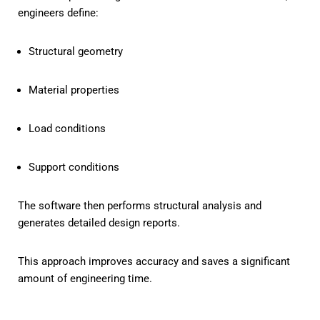
engineers define:
Structural geometry
Material properties
Load conditions
Support conditions
The software then performs structural analysis and
generates detailed design reports.
This approach improves accuracy and saves a significant
amount of engineering time.