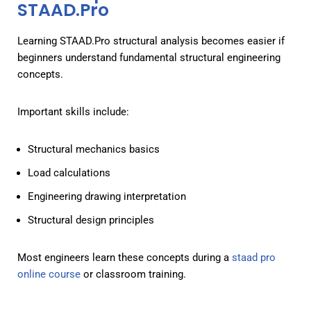
STAAD.Pro
Learning STAAD.Pro structural analysis becomes easier if
beginners understand fundamental structural engineering
concepts.
Important skills include:
Structural mechanics basics
Load calculations
Engineering drawing interpretation
Structural design principles
Most engineers learn these concepts during a
staad pro
online course
or classroom training.