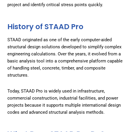
project and identify critical stress points quickly.
History of STAAD Pro
STAAD originated as one of the early computer-aided
structural design solutions developed to simplify complex
engineering calculations. Over the years, it evolved from a
basic analysis tool into a comprehensive platform capable
of handling steel, concrete, timber, and composite
structures.
Today, STAAD Pro is widely used in infrastructure,
commercial construction, industrial facilities, and power
projects because it supports multiple international design
codes and advanced structural analysis methods.