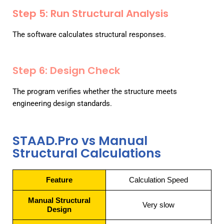
Step 5: Run Structural Analysis
The software calculates structural responses.
Step 6: Design Check
The program verifies whether the structure meets
engineering design standards.
STAAD.Pro vs Manual
Structural Calculations
Feature
Calculation Speed
Manual Structural
Very slow
Design